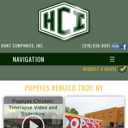
HUNT COMPANIES, INC.
(518) 638-8061
NAVIGATION
REQUEST A QUOTE
POPEYES REBUILD TROY, NY
Popeyes Chicken:
Timelapse Video and
Slideshow