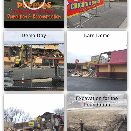
Demo Day
Barn Demo
Excavation for the
Foundation