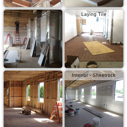
Laying Tile
Interior - Sheetrock