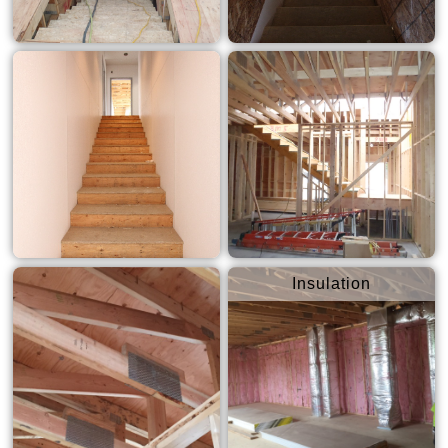
Insulation