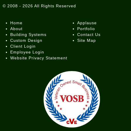
©
2008 - 2026
All Rights Reserved
Home
Applause
About
Portfolio
Building Systems
Contact Us
Custom Design
Site Map
Client Login
Employee Login
Website Privacy Statement