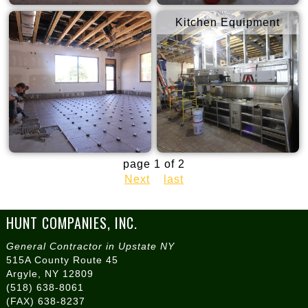
Kitchen Equipment
page 1 of 2
Next
last
HUNT COMPANIES, INC.
General Contractor in Upstate NY
515A County Route 45
Argyle, NY 12809
(518) 638-8061
(FAX) 638-8237