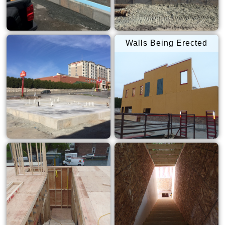
Walls Being Erected