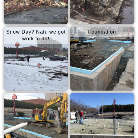
Snow Day? Nah, we got
Foundation
work to do!