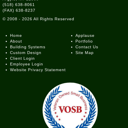
(518) 638-8061
(FAX) 638-8237
©
2008 - 2026
All Rights Reserved
Home
Applause
About
Portfolio
Building Systems
Contact Us
Custom Design
Site Map
Client Login
Employee Login
Website Privacy Statement