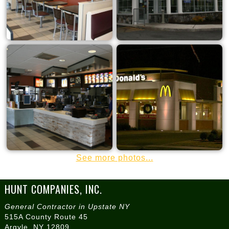
See more photos...
HUNT COMPANIES, INC.
General Contractor in Upstate NY
515A County Route 45
Argyle, NY 12809