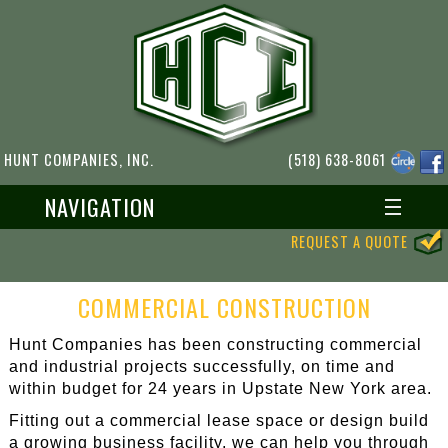
HUNT COMPANIES, INC.
(518) 638-8061
NAVIGATION
REQUEST A QUOTE
COMMERCIAL CONSTRUCTION
Hunt Companies has been constructing commercial
and industrial projects successfully, on time and
within budget for 24 years in Upstate New York area.
Fitting out a commercial lease space or design build
a growing business facility, we can help you through