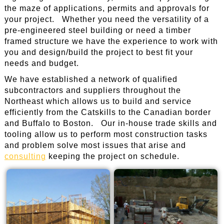
the maze of applications, permits and approvals for
your project. Whether you need the versatility of a
pre-engineered steel building or need a timber
framed structure we have the experience to work with
you and design/build the project to best fit your
needs and budget.
We have established a network of qualified
subcontractors and suppliers throughout the
Northeast which allows us to build and service
efficiently from the Catskills to the Canadian border
and Buffalo to Boston. Our in-house trade skills and
tooling allow us to perform most construction tasks
and problem solve most issues that arise and
consulting
keeping the project on schedule.